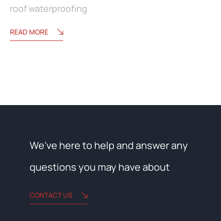
roof waterproofing
READ MORE
We’ve here to help and answer any
questions you may have about
CONTACT US