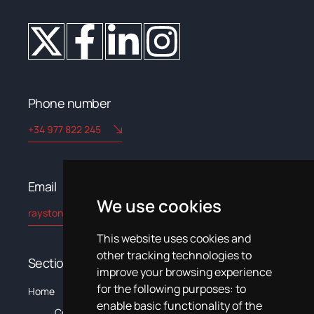
Phone number
+34 977 822 245
Email​
We use cookies
rayston@kryptonchemical.com
This website uses cookies and
other tracking technologies to
Sections
improve your browsing experience
for the following purposes:
to
The
C
Home
Products
Systems
News
Training
Documentation
enable basic functionality of the
Company