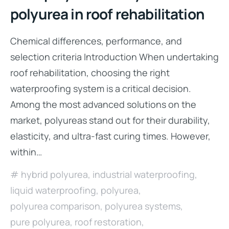
polyurea in roof rehabilitation
Chemical differences, performance, and
selection criteria Introduction When undertaking
roof rehabilitation, choosing the right
waterproofing system is a critical decision.
Among the most advanced solutions on the
market, polyureas stand out for their durability,
elasticity, and ultra-fast curing times. However,
within…
hybrid polyurea
,
industrial waterproofing
,
liquid waterproofing
,
polyurea
,
polyurea comparison
,
polyurea systems
,
pure polyurea
,
roof restoration
,