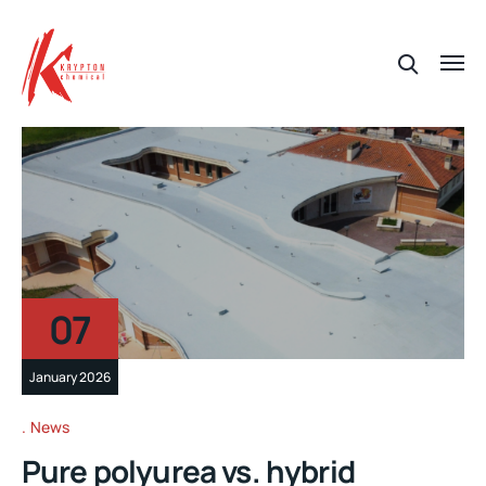
07
January 2026
News
Pure polyurea vs. hybrid