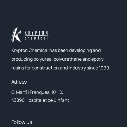
Krypton Chemical has been developing and
producing polyurea, polyurethane and epoxy
resins for construction and industry since 1999.
Adress
C. Martí i Franqués, 10-12,
43890 Hospitalet de L’Infant
Follow us