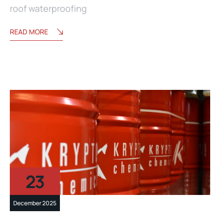
roof waterproofing
READ MORE
23
December 2025