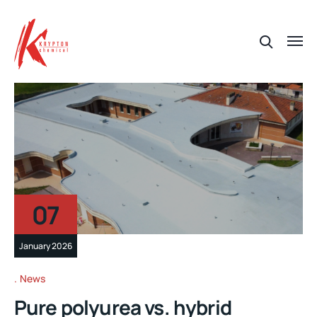
07
January 2026
News
Pure polyurea vs. hybrid