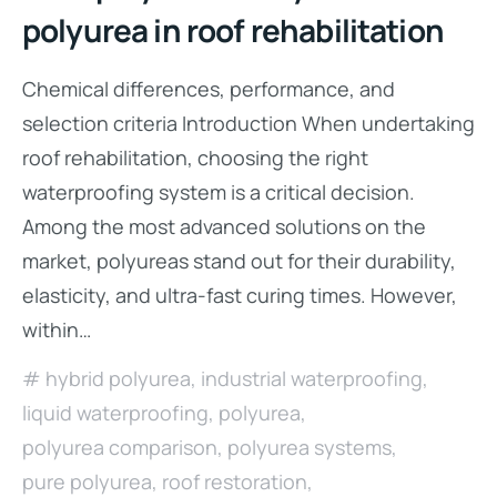
polyurea in roof rehabilitation
Chemical differences, performance, and
selection criteria Introduction When undertaking
roof rehabilitation, choosing the right
waterproofing system is a critical decision.
Among the most advanced solutions on the
market, polyureas stand out for their durability,
elasticity, and ultra-fast curing times. However,
within…
hybrid polyurea
,
industrial waterproofing
,
liquid waterproofing
,
polyurea
,
polyurea comparison
,
polyurea systems
,
pure polyurea
,
roof restoration
,