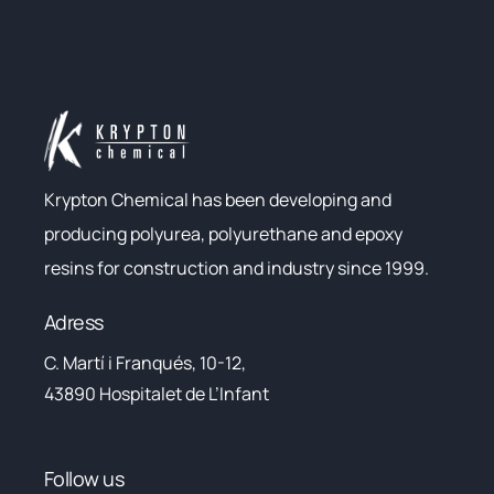
Krypton Chemical has been developing and
producing polyurea, polyurethane and epoxy
resins for construction and industry since 1999.
Adress
C. Martí i Franqués, 10-12,
43890 Hospitalet de L’Infant
Follow us