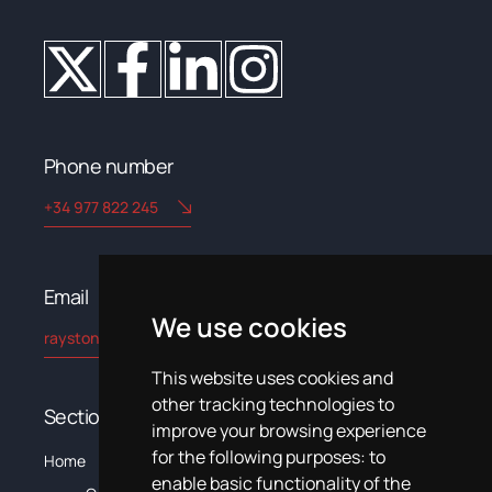
Phone number
+34 977 822 245
Email​
We use cookies
rayston@kryptonchemical.com
This website uses cookies and
other tracking technologies to
Sections
improve your browsing experience
for the following purposes:
to
The
C
Home
Products
Systems
News
Training
Documentation
enable basic functionality of the