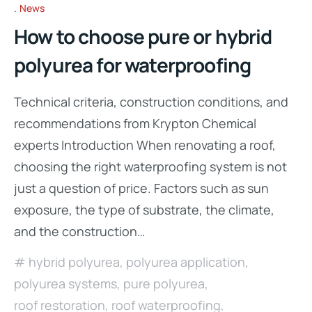
News
How to choose pure or hybrid
polyurea for waterproofing
Technical criteria, construction conditions, and
recommendations from Krypton Chemical
experts Introduction When renovating a roof,
choosing the right waterproofing system is not
just a question of price. Factors such as sun
exposure, the type of substrate, the climate,
and the construction…
hybrid polyurea
,
polyurea application
,
polyurea systems
,
pure polyurea
,
roof restoration
,
roof waterproofing
,