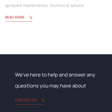
sprayed membranes
,
technical advice
READ MORE
We’ve here to help and answer any
questions you may have about
CONTACT US