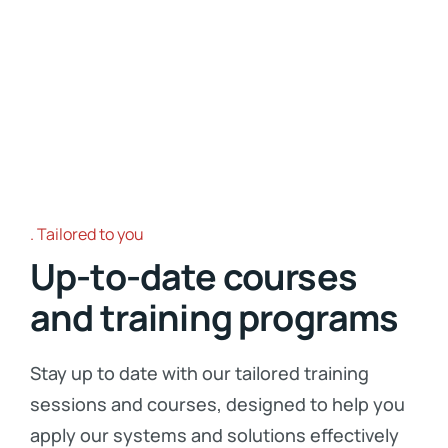
Tailored to you
Up-to-date courses
and training programs
Stay up to date with our tailored training
sessions and courses, designed to help you
apply our systems and solutions effectively