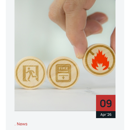
09
Apr '26
News