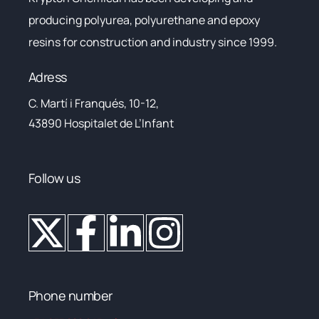
producing polyurea, polyurethane and epoxy
resins for construction and industry since 1999.
Adress
C. Martí i Franqués, 10-12,
43890 Hospitalet de L’Infant
Follow us
Phone number