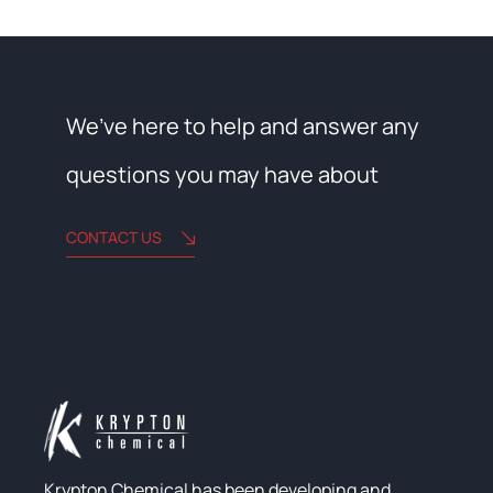
We’ve here to help and answer any
questions you may have about
CONTACT US
Krypton Chemical has been developing and