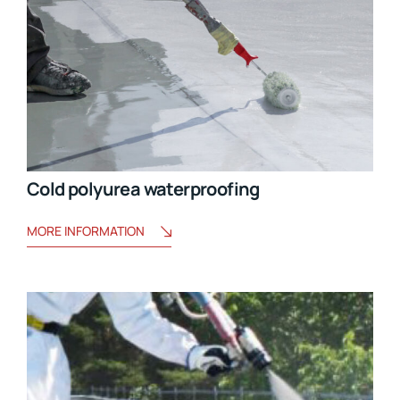
Cold polyurea waterproofing
MORE INFORMATION