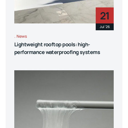
21
Jul '26
News
Lightweight rooftop pools: high-
performance waterproofing systems