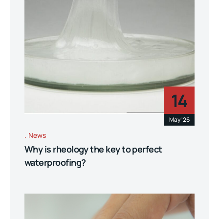
14
May '26
News
Why is rheology the key to perfect
waterproofing?