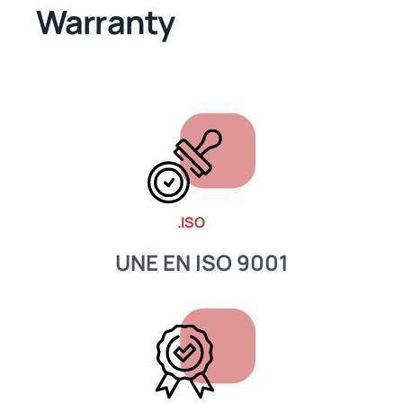
Warranty
.ISO
UNE EN ISO 9001