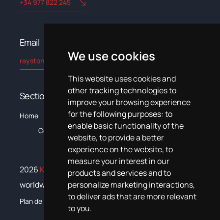
+34 977 822 245
Email​
We use cookies
rayston@kryptonchemical.com
This website uses cookies and
other tracking technologies to
Sections
improve your browsing experience
for the following purposes:
to
The
C
Home
Products
Systems
News
Training
Documentation
enable basic functionality of the
Company
website
,
to provide a better
experience on the website
,
to
measure your interest in our
2026
Krypton Chemical
. All rights reserved
products and services and to
personalize marketing interactions
,
worldwide
to deliver ads that are more relevant
Plan de igualdad
to you
.