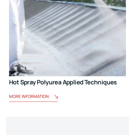
Hot Spray Polyurea Applied Techniques
MORE INFORMATION