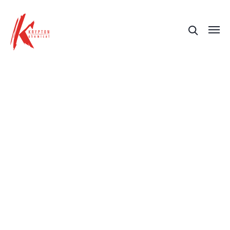
Training
Check out our training sessions for the
correct application of our systems and
solutions