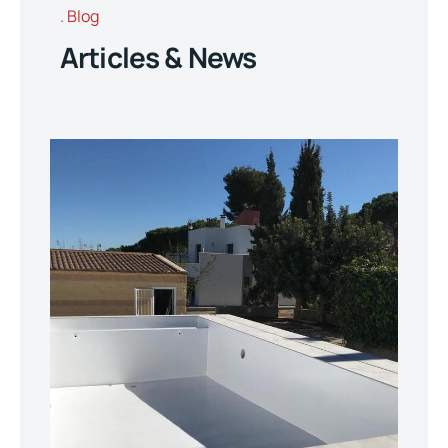
Blog
Articles & News