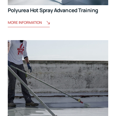
Polyurea Hot Spray Advanced Training
MORE INFORMATION