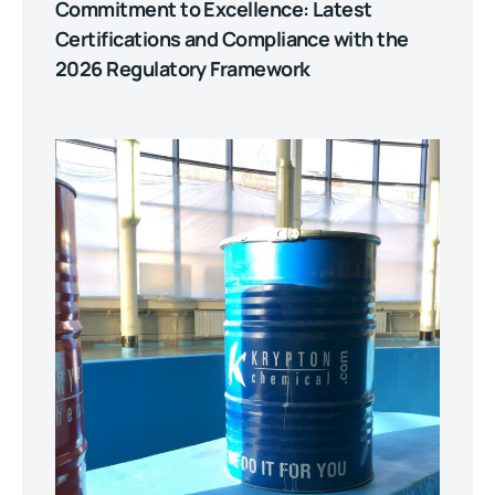
Commitment to Excellence: Latest
Certifications and Compliance with the
2026 Regulatory Framework