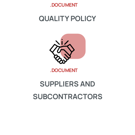
.DOCUMENT
QUALITY POLICY
.DOCUMENT
SUPPLIERS AND
SUBCONTRACTORS