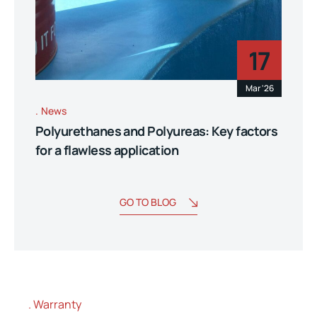
17
Mar '26
News
Polyurethanes and Polyureas: Key factors
for a flawless application
GO TO BLOG
Warranty