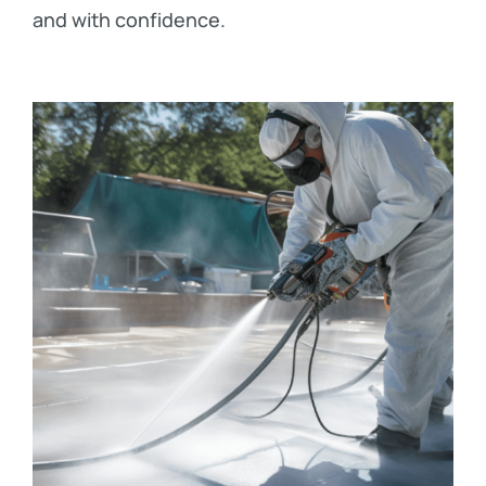
and with confidence.