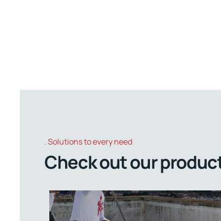
Solutions to every need
Check out our product