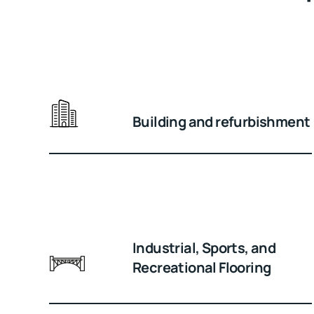
Building and refurbishment
Industrial, Sports, and
Recreational Flooring