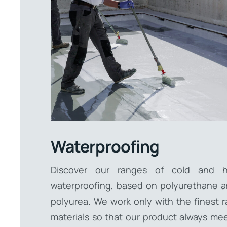
Waterproofing
Discover our ranges of cold and h
waterproofing, based on polyurethane 
polyurea. We work only with the finest 
materials so that our product always me