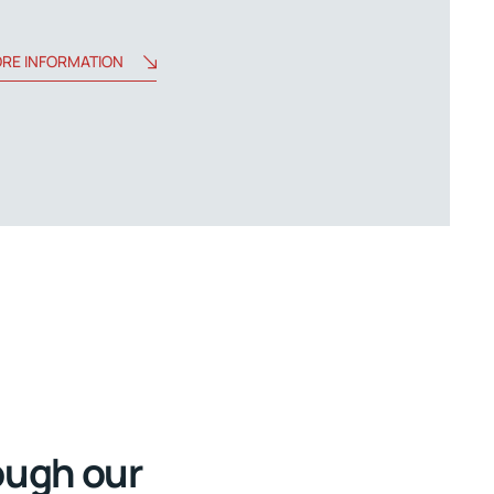
RE INFORMATION
ough our