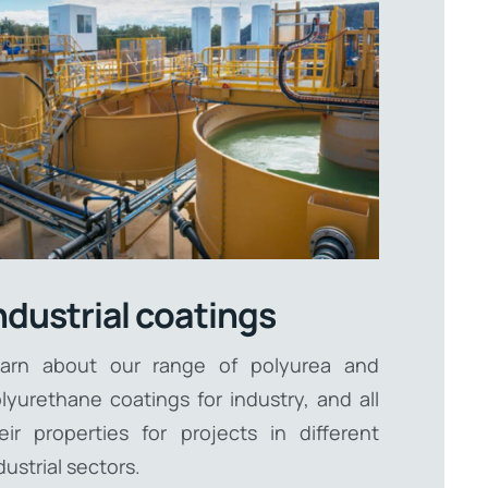
ndustrial coatings
arn about our range of polyurea and
lyurethane coatings for industry, and all
eir properties for projects in different
dustrial sectors.