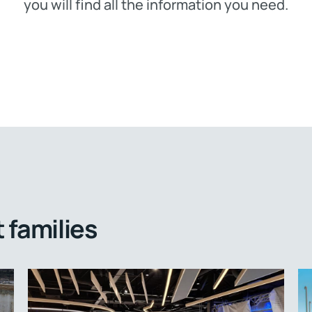
you will find all the information you need.
 families