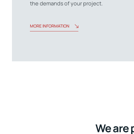
the demands of your project.
MORE INFORMATION
We are 