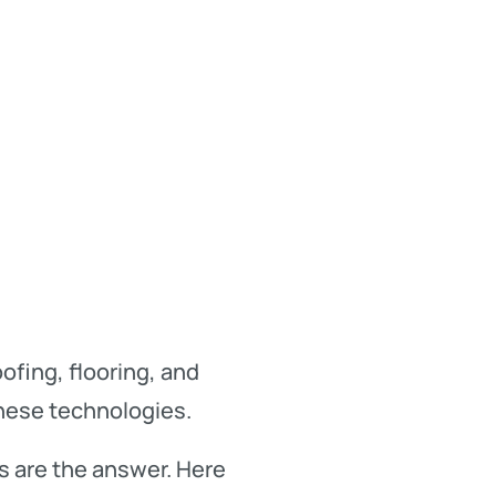
fing, flooring, and
these technologies.
s are the answer. Here