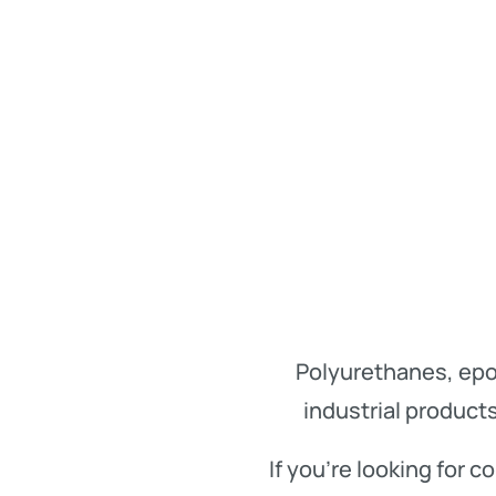
Polyurethanes, epo
industrial product
If you’re looking for