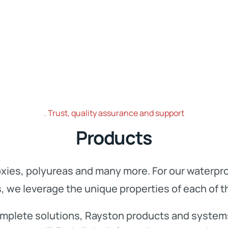
Trust, quality assurance and support
Products
xies, polyureas and many more. For our waterproo
s, we leverage the unique properties of each of 
 complete solutions, Rayston products and system