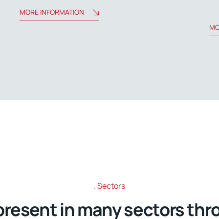
MORE INFORMATION
MO
Sectors
present in many sectors thr