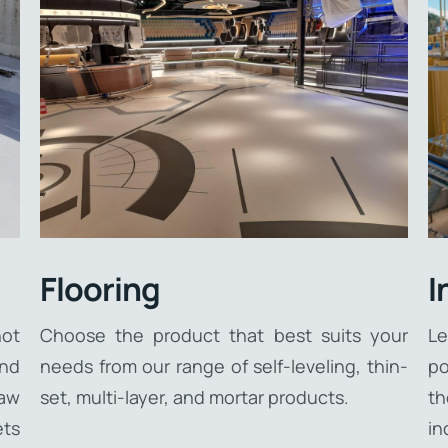
Flooring
I
ot
Choose the product that best suits your
Le
and
needs from our range of self-leveling, thin-
po
raw
set, multi-layer, and mortar products.
th
ets
in