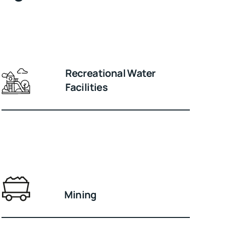
Recreational Water
Facilities
Mining