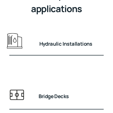
applications
Hydraulic Installations
Bridge Decks