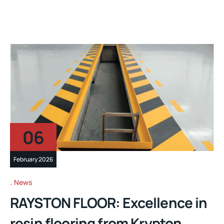
06
February 2026
News
RAYSTON FLOOR: Excellence in
resin flooring from Krypton