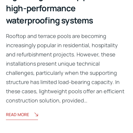
high-performance
waterproofing systems
Rooftop and terrace pools are becoming
increasingly popular in residential, hospitality
and refurbishment projects. However, these
installations present unique technical
challenges, particularly when the supporting
structure has limited load-bearing capacity. In
these cases, lightweight pools offer an efficient
construction solution, provided…
READ MORE