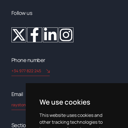
Follow us
Phone number
+34 977 822 245
Email​
We use cookies
rayston@kryptonchemical.com
This website uses cookies and
other tracking technologies to
Sections