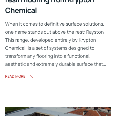
Chemical
When it comes to definitive surface solutions,
one name stands out above the rest: Rayston
This range, developed entirely by Krypton
Chemical, is a set of systems designed to
transform any flooring into a functional,
aesthetic and extremely durable surface that…
READ MORE