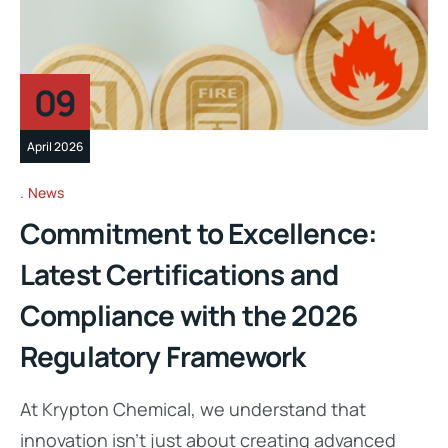
09
April 2026
News
Commitment to Excellence:
Latest Certifications and
Compliance with the 2026
Regulatory Framework
At Krypton Chemical, we understand that
innovation isn’t just about creating advanced