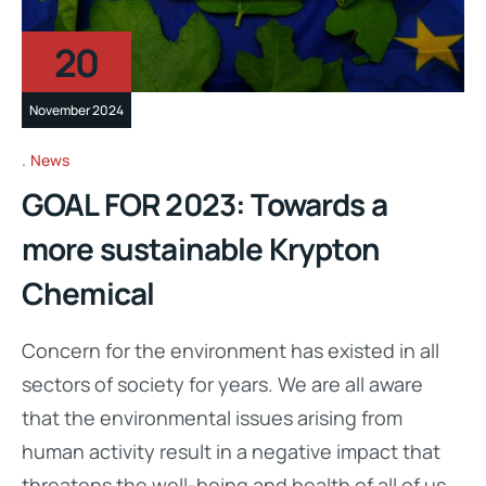
20
November 2024
News
GOAL FOR 2023: Towards a
more sustainable Krypton
Chemical
Concern for the environment has existed in all
sectors of society for years. We are all aware
that the environmental issues arising from
human activity result in a negative impact that
threatens the well-being and health of all of us.