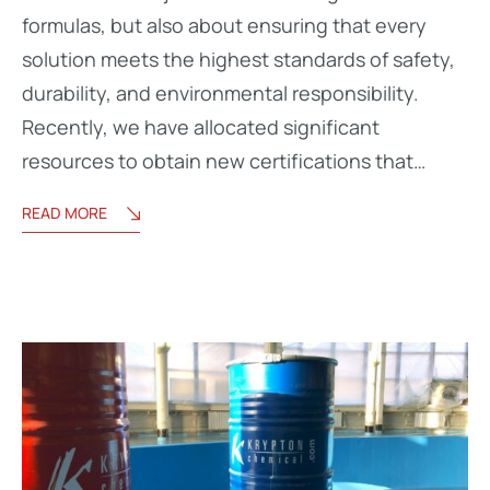
formulas, but also about ensuring that every
solution meets the highest standards of safety,
durability, and environmental responsibility.
Recently, we have allocated significant
resources to obtain new certifications that…
READ MORE