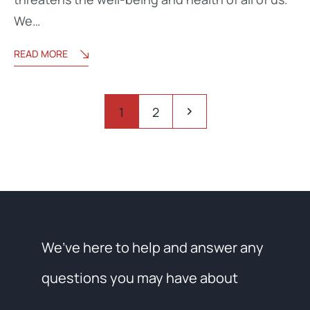
We…
READ MORE
1
2
We’ve here to help and answer any
questions you may have about