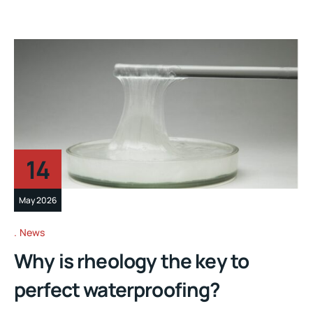
14
May 2026
News
Why is rheology the key to
perfect waterproofing?