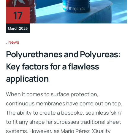
17
March 2026
News
Polyurethanes and Polyureas:
Key factors for a flawless
application
When it comes to surface protection,
continuous membranes have come out on top.
The ability to create a bespoke, seamless ‘skin’
to fit any shape far surpasses traditional sheet
systems. However, as Mario Pérez (Quality