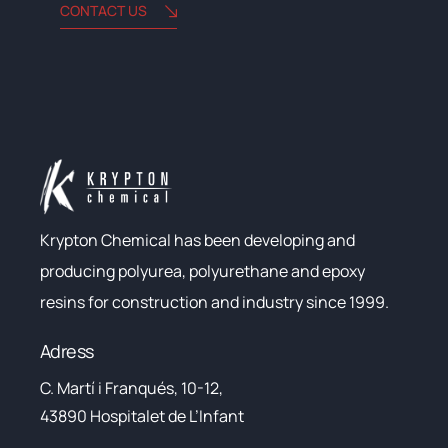
CONTACT US
Krypton Chemical has been developing and
producing polyurea, polyurethane and epoxy
resins for construction and industry since 1999.
Adress
C. Martí i Franqués, 10-12,
43890 Hospitalet de L’Infant