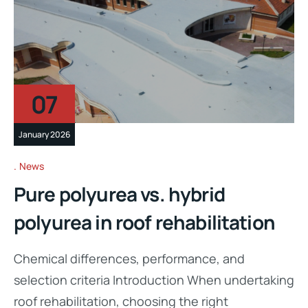
07
January 2026
News
Pure polyurea vs. hybrid
polyurea in roof rehabilitation
Chemical differences, performance, and
selection criteria Introduction When undertaking
roof rehabilitation, choosing the right