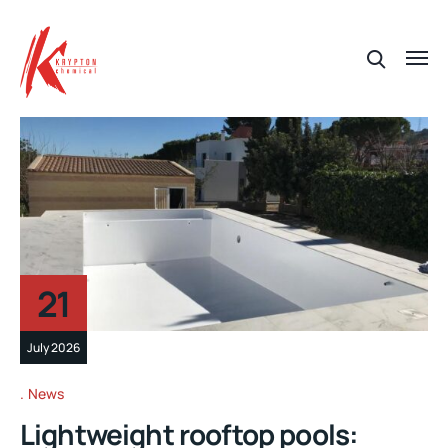
21
July 2026
News
Lightweight rooftop pools: