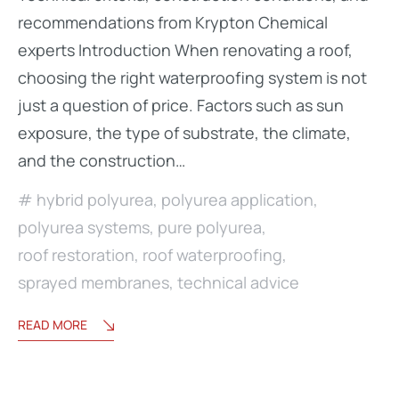
recommendations from Krypton Chemical
experts Introduction When renovating a roof,
choosing the right waterproofing system is not
just a question of price. Factors such as sun
exposure, the type of substrate, the climate,
and the construction…
hybrid polyurea
,
polyurea application
,
polyurea systems
,
pure polyurea
,
roof restoration
,
roof waterproofing
,
sprayed membranes
,
technical advice
READ MORE