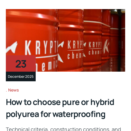
23
December 2025
News
How to choose pure or hybrid
polyurea for waterproofing
Technical criteria, construction conditions, and