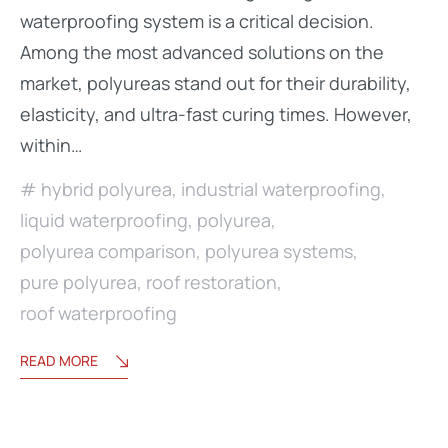
waterproofing system is a critical decision.
Among the most advanced solutions on the
market, polyureas stand out for their durability,
elasticity, and ultra-fast curing times. However,
within…
hybrid polyurea
,
industrial waterproofing
,
liquid waterproofing
,
polyurea
,
polyurea comparison
,
polyurea systems
,
pure polyurea
,
roof restoration
,
roof waterproofing
READ MORE