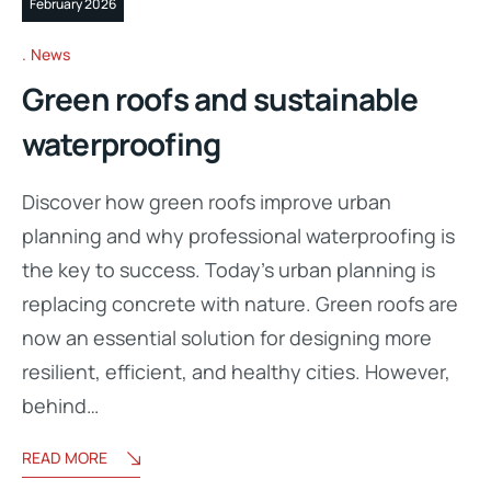
February 2026
News
Green roofs and sustainable
waterproofing
Discover how green roofs improve urban
planning and why professional waterproofing is
the key to success. Today’s urban planning is
replacing concrete with nature. Green roofs are
now an essential solution for designing more
resilient, efficient, and healthy cities. However,
behind…
READ MORE