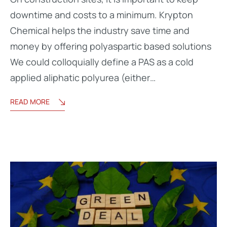
downtime and costs to a minimum. Krypton
Chemical helps the industry save time and
money by offering polyaspartic based solutions
We could colloquially define a PAS as a cold
applied aliphatic polyurea (either…
READ MORE