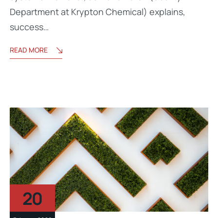
Department at Krypton Chemical) explains,
success…
READ MORE
20