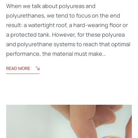
When we talk about polyureas and
polyurethanes, we tend to focus on the end
result: a watertight roof, a hard-wearing floor or
a protected tank. However, for these polyurea
and polyurethane systems to reach that optimal
performance, the material must make…
READ MORE