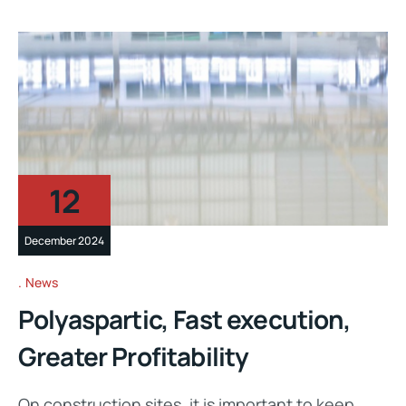
12
December 2024
News
Polyaspartic, Fast execution,
Greater Profitability
On construction sites, it is important to keep