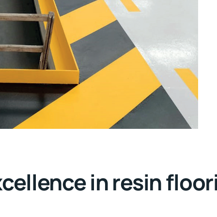
llence in resin floor