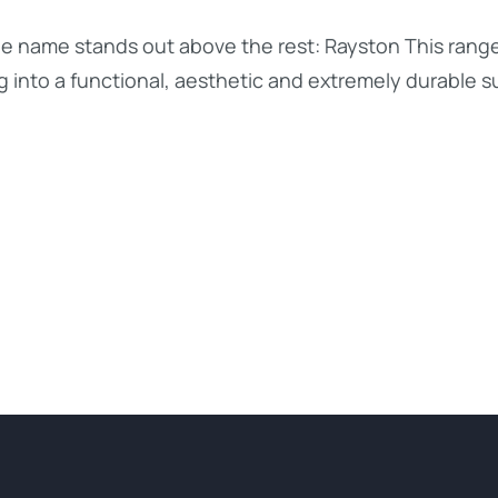
ne name stands out above the rest: Rayston This range
g into a functional, aesthetic and extremely durable s