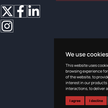
We use cookie
This website uses cooki
Plan de igualdad
browsing experience for
of the website
,
to provid
interest in our products
interactions
,
to deliver 
I agree
I decline