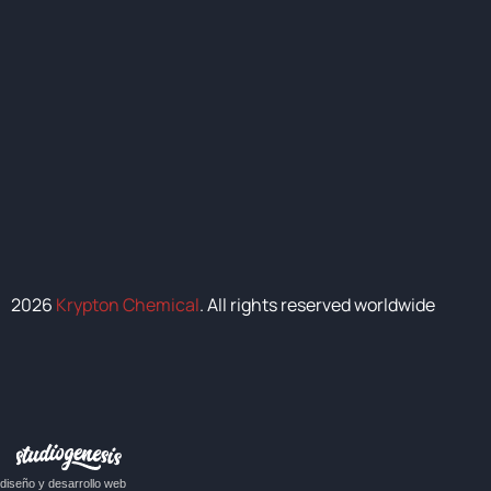
2026
Krypton Chemical
. All rights reserved worldwide