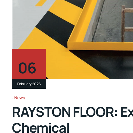
06
February 2026
News
RAYSTON FLOOR: Exce
Chemical