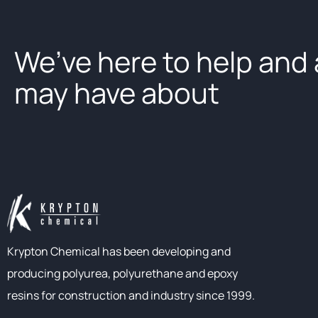
We’ve here to help and
may have about
Krypton Chemical has been developing and
producing polyurea, polyurethane and epoxy
resins for construction and industry since 1999.