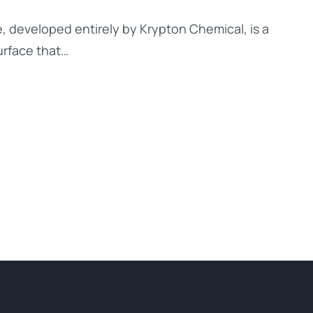
, developed entirely by Krypton Chemical, is a
urface that…