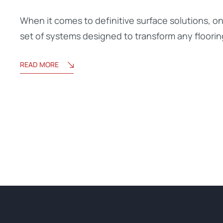
When it comes to definitive surface solutions, o
set of systems designed to transform any floorin
READ MORE