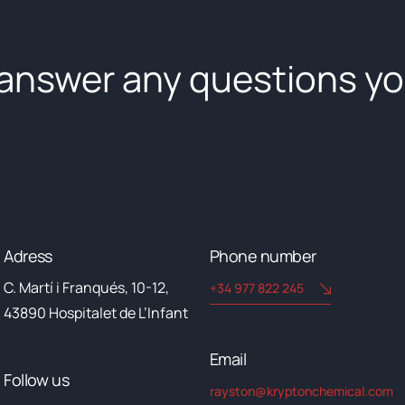
 answer any questions y
Adress
Phone number
C. Martí i Franqués, 10-12,
+34 977 822 245
43890 Hospitalet de L’Infant
Email​
Follow us
rayston@kryptonchemical.com