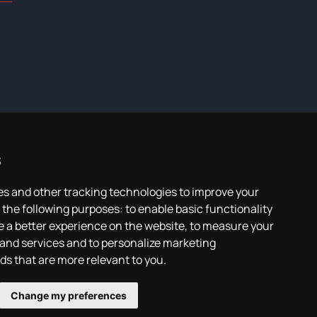
s
es and other tracking technologies to improve your
 the following purposes:
to enable basic functionality
e a better experience on the website
,
to measure your
 and services and to personalize marketing
ads that are more relevant to you
.
Change my preferences