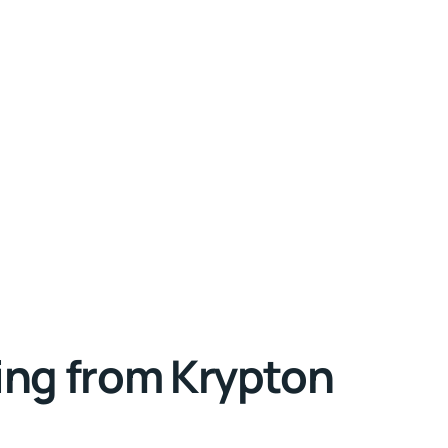
ing from Krypton