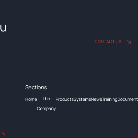
ou
CONTACT US
Sections
The
Home
Products
Systems
News
Training
Document
Company