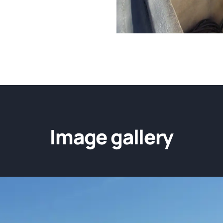
Image gallery