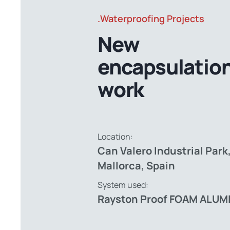
.Waterproofing Projects
New
encapsulatio
work
Location:
Can Valero Industrial Park
Mallorca, Spain
System used:
Rayston Proof FOAM ALUM