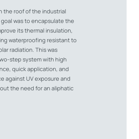
n the roof of the industrial
 goal was to encapsulate the
mprove its thermal insulation,
ing waterproofing resistant to
lar radiation. This was
two-step system with high
ance, quick application, and
ce against UV exposure and
out the need for an aliphatic