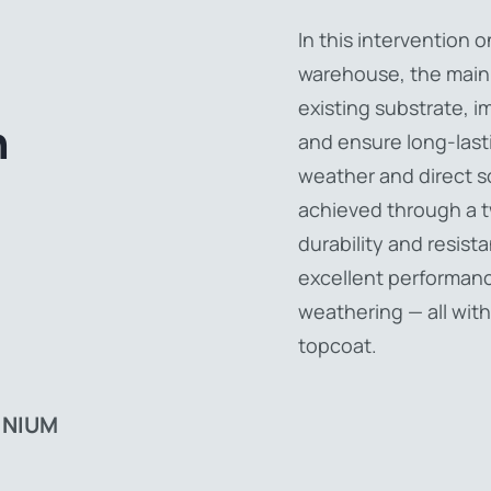
In this intervention o
warehouse, the main
existing substrate, i
n
and ensure long-last
weather and direct so
achieved through a 
durability and resist
excellent performan
weathering — all with
,
topcoat.
INIUM