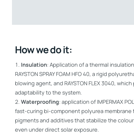
How we do it:
Insulation
: Application of a thermal insulati
RAYSTON SPRAY FOAM HFO 40, a rigid polyureth
blowing agent, and RAYSTON FLEX 3040, which pr
adaptability to the system.
Waterproofing
: application of IMPERMAX PO
fast-curing bi-component polyurea membrane f
pigments and additives that stabilize the colou
even under direct solar exposure.