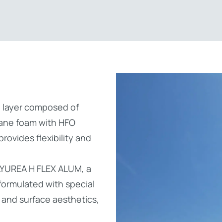
on layer composed of
ane foam with HFO
ovides flexibility and
LYUREA H FLEX ALUM, a
ormulated with special
r and surface aesthetics,