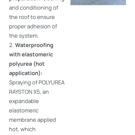
and conditioning of
the roof to ensure
proper adhesion of
the system.
Waterproofing
with elastomeric
polyurea (hot
application):
Spraying of POLYUREA
RAYSTON X5, an
expandable
elastomeric
membrane applied
hot, which