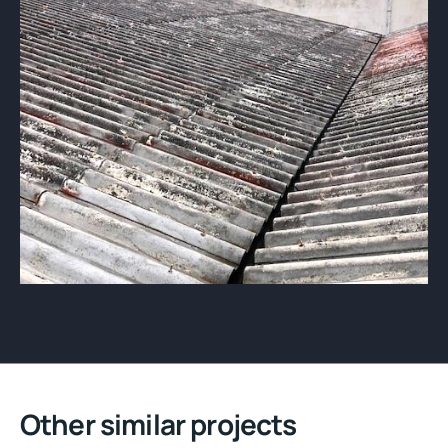
Other similar projects