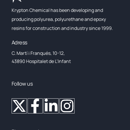
Krypton Chemical has been developing and
producing polyurea, polyurethane and epoxy
resins for construction and industry since 1999.
Adress
C. Martí i Franqués, 10-12,
43890 Hospitalet de L’Infant
Follow us