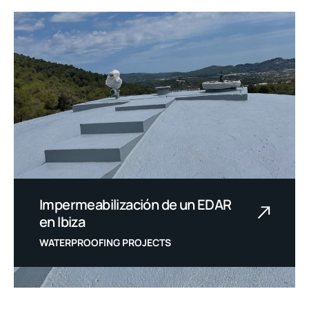
Impermeabilización de un EDAR
en Ibiza
WATERPROOFING PROJECTS