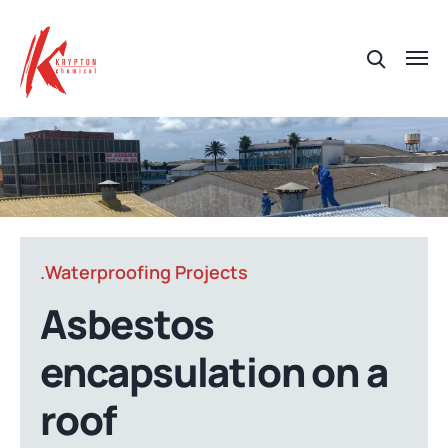
.Waterproofing Projects
Asbestos
encapsulation on a
roof