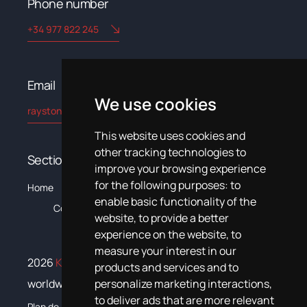
Phone number
+34 977 822 245
Email​
We use cookies
rayston@kryptonchemical.com
This website uses cookies and
other tracking technologies to
Sections
improve your browsing experience
for the following purposes:
to
The
C
Home
Products
Systems
News
Training
Documentation
enable basic functionality of the
Company
website
,
to provide a better
experience on the website
,
to
measure your interest in our
2026
Krypton Chemical
. All rights reserved
products and services and to
worldwide
personalize marketing interactions
,
to deliver ads that are more relevant
Plan de igualdad