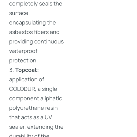
completely seals the
surface,
encapsulating the
asbestos fibers and
providing continuous
waterproof
protection.
Topcoat:
application of
COLODUR, a single-
component aliphatic
polyurethane resin
that acts as a UV
sealer, extending the
durability of the