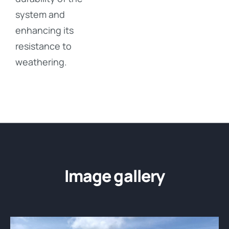
system and
enhancing its
resistance to
weathering.
Image gallery