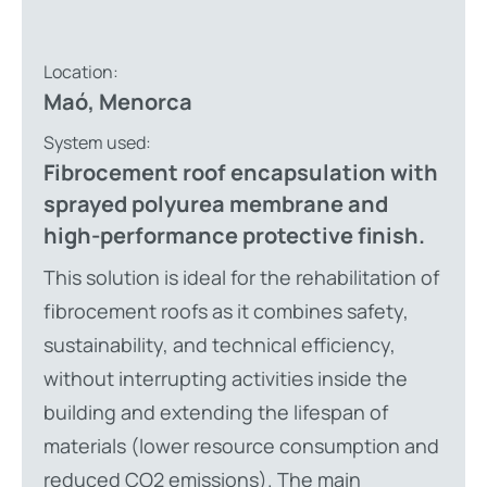
Location:
Maó, Menorca
System used:
Fibrocement roof encapsulation with
sprayed polyurea membrane and
high-performance protective finish.
This solution is ideal for the rehabilitation of
fibrocement roofs as it combines safety,
sustainability, and technical efficiency,
without interrupting activities inside the
building and extending the lifespan of
materials (lower resource consumption and
reduced CO2 emissions). The main