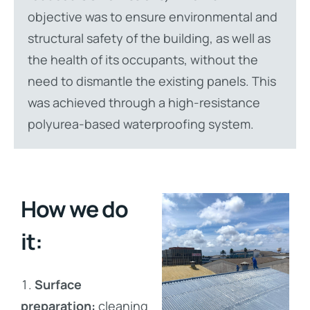
objective was to ensure environmental and
structural safety of the building, as well as
the health of its occupants, without the
need to dismantle the existing panels. This
was achieved through a high-resistance
polyurea-based waterproofing system.
How we do
it:
Surface
preparation:
cleaning