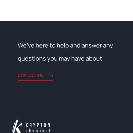
We’ve here to help and answer any
questions you may have about
CONTACT US