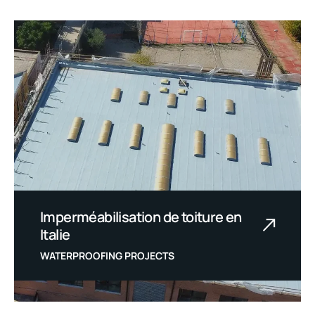
Imperméabilisation de toiture en
Italie
WATERPROOFING PROJECTS