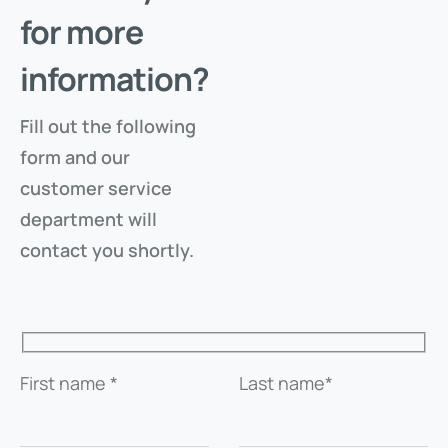
for more
SEND CODE
information?
RETURN TO THE FILE
Fill out the following
form and our
customer service
department will
contact you shortly.
First name *
Last name*