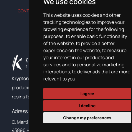
We use cookies
CONTACT US
This website uses cookies and other
tracking technologies to improve your
browsing experience for the following
purposes:
to enable basic functionality
of the website
,
to provide a better
experience on the website
,
to measure
your interest in our products and
services and to personalize marketing
interactions
,
to deliver ads that are more
Krypton Chemical has been developing and
relevant to you
.
producing polyurea, polyurethane and epoxy
I agree
resins for construction and industry since 1999.
I decline
Adress
Change my preferences
C. Martí i Franqués, 10-12,
43890 Hospitalet de L’Infant