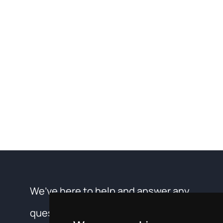
We’ve here to help and answer any
questions you may have about