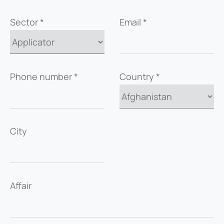
Sector *
Email *
Phone number *
Country *
City
Affair