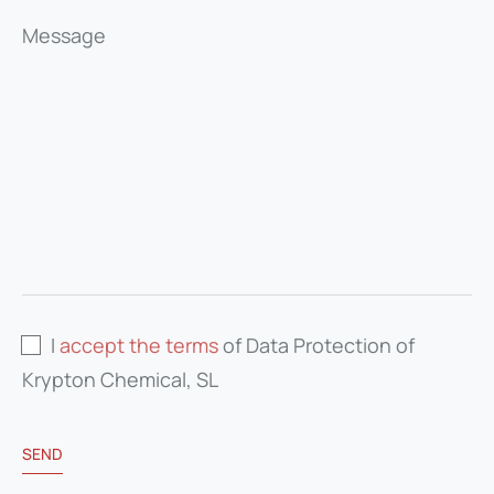
Message
I
accept the terms
of Data Protection of
Krypton Chemical, SL