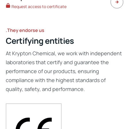
Request access to certificate
.They endorse us
Certifying entities
At Krypton Chemical, we work with independent
laboratories that certify and guarantee the
performance of our products, ensuring
compliance with the highest standards of
quality, safety, and performance.