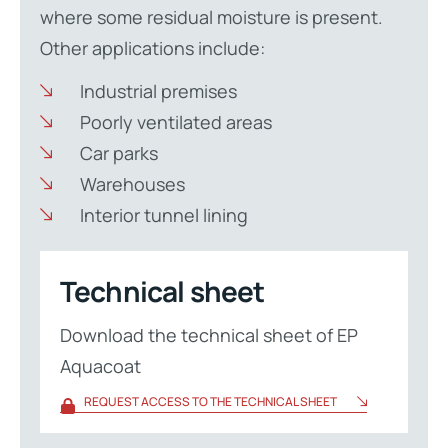
where some residual moisture is present.
Other applications include:
Industrial premises
Poorly ventilated areas
Car parks
Warehouses
Interior tunnel lining
Technical sheet
Download the technical sheet of EP
Aquacoat
REQUEST ACCESS TO THE TECHNICAL SHEET