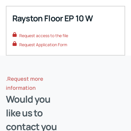
Rayston Floor EP 10 W
Request access to the file
Request Application Form
.Request more
information
Request your access
Would you
Enter your email address and verify it's you to download
like us to
the protected documents for this product.
contact you