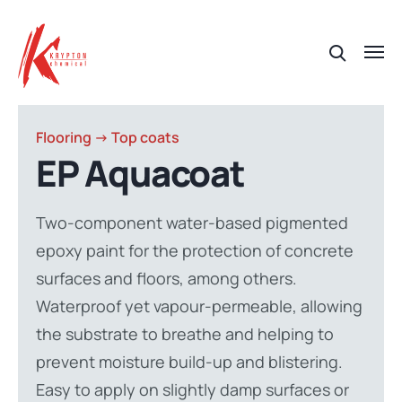
Flooring -> Top coats
EP Aquacoat
Two-component water-based pigmented
epoxy paint for the protection of concrete
surfaces and floors, among others.
Waterproof yet vapour-permeable, allowing
the substrate to breathe and helping to
prevent moisture build-up and blistering.
Easy to apply on slightly damp surfaces or