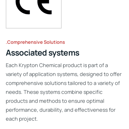
.Comprehensive Solutions
Associated systems
Each Krypton Chemical product is part of a
variety of application systems, designed to offer
comprehensive solutions tailored to a variety of
needs. These systems combine specific
products and methods to ensure optimal
performance, durability, and effectiveness for
each project.