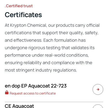
.Certified trust
Certificates
At Krypton Chemical, our products carry official
certifications that support their quality, safety,
and effectiveness. Each formulation has
undergone rigorous testing that validates its
performance under real-world conditions,
ensuring reliability and compliance with the
most stringent industry regulations.
en dop EP Aquacoat 22-723
Request access to certificate
CE Aquacoat